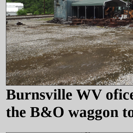
Burnsville WV ofi
the B&O waggon to