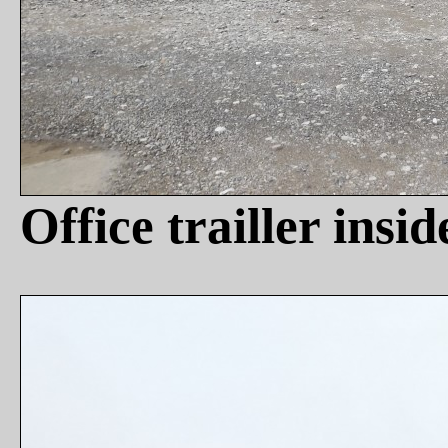
Office trailler insi