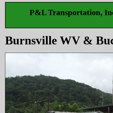
P&L Transportation, Inc
Burnsville WV & Bu