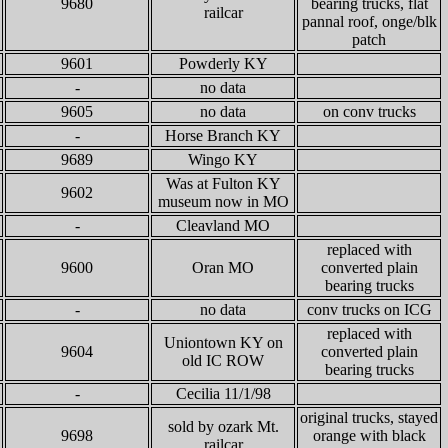
9680
bearing trucks, flat
railcar
pannal roof, onge/blk
patch
9601
Powderly KY
-
no data
9605
no data
on conv trucks
-
Horse Branch KY
9689
Wingo KY
Was at Fulton KY
9602
museum now in MO
-
Cleavland MO
replaced with
9600
Oran MO
converted plain
bearing trucks
-
no data
conv trucks on ICG
replaced with
Uniontown KY on
9604
converted plain
old IC ROW
bearing trucks
-
Cecilia 11/1/98
original trucks, stayed
sold by ozark Mt.
9698
orange with black
railcar