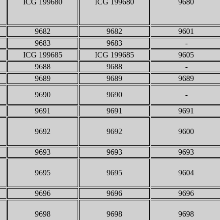
ICG 199680
ICG 199680
9680
9682
9682
9601
9683
9683
-
ICG 199685
ICG 199685
9605
9688
9688
-
9689
9689
9689
9690
9690
-
9691
9691
9691
9692
9692
9600
9693
9693
9693
9695
9695
9604
9696
9696
9696
9698
9698
9698