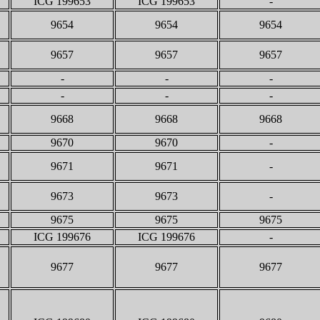
ICG 199653
ICG 199653
-
9654
9654
9654
9657
9657
9657
-
-
-
-
-
-
9668
9668
9668
9670
9670
-
9671
9671
-
9673
9673
-
9675
9675
9675
ICG 199676
ICG 199676
-
9677
9677
9677