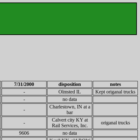
7/31/2000
disposition
notes
-
Olmsted IL
Kept origanal trucks
-
no data
Charlestown, IN at a
-
bar
Calvert city KY at
-
origanal trucks
Rail Services, Inc.
9606
no data