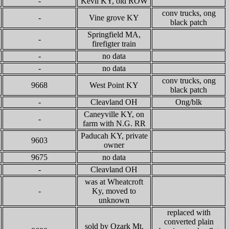
-
Kevil KY, old ROW
conv trucks, ong
-
Vine grove KY
black patch
Springfield MA,
-
firefigter train
-
no data
-
no data
conv trucks, ong
9668
West Point KY
black patch
-
Cleavland OH
Ong/blk
Caneyville KY, on
-
farm with N.G. RR
Paducah KY, private
9603
owner
9675
no data
-
Cleavland OH
was at Wheatcroft
-
Ky, moved to
unknown
replaced with
converted plain
sold by Ozark Mt.