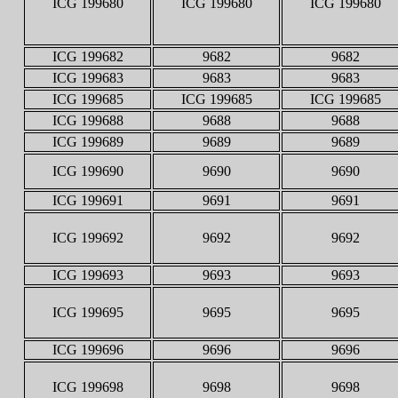
ICG 199680
ICG 199680
ICG 199680
ICG 199682
9682
9682
ICG 199683
9683
9683
ICG 199685
ICG 199685
ICG 199685
ICG 199688
9688
9688
ICG 199689
9689
9689
ICG 199690
9690
9690
ICG 199691
9691
9691
ICG 199692
9692
9692
ICG 199693
9693
9693
ICG 199695
9695
9695
ICG 199696
9696
9696
ICG 199698
9698
9698