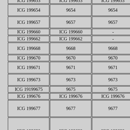
ICG 199653
ICG 199653
ICG 199653
ICG 199654
9654
9654
ICG 199657
9657
9657
ICG 199660
ICG 199660
-
ICG 199662
ICG 199662
-
ICG 199668
9668
9668
ICG 199670
9670
9670
ICG 199671
9671
9671
ICG 199673
9673
9673
ICG 19199675
9675
9675
ICG 199676
ICG 199676
ICG 199676
ICG 199677
9677
9677