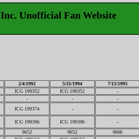
Inc. Unofficial Fan Website
2/4/1992
5/31/1994
7/15/1995
ICG 199352
ICG 199352
-
-
-
-
ICG 199374
-
-
ICG 199396
ICG 199396
-
9652
9652
9606