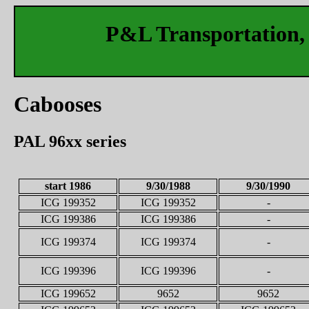
P&L Transportation, 
Cabooses
PAL 96xx series
start 1986
9/30/1988
9/30/1990
ICG 199352
ICG 199352
-
ICG 199386
ICG 199386
-
ICG 199374
ICG 199374
-
ICG 199396
ICG 199396
-
ICG 199652
9652
9652